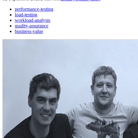
performance-testing
load-testing
workload-analysis
quality-assurance
business-value