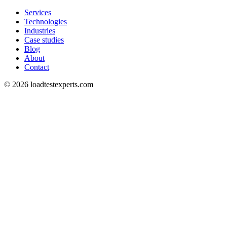
Services
Technologies
Industries
Case studies
Blog
About
Contact
©
2026
loadtestexperts.com