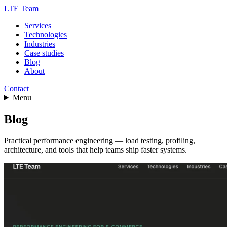
LTE Team
Services
Technologies
Industries
Case studies
Blog
About
Contact
Menu
Blog
Practical performance engineering — load testing, profiling,
architecture, and tools that help teams ship faster systems.