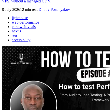
VPS, without a managed CDN.
8 July 2026
12
min read
Dmitry Pozdnyakov
lighthouse
web-performance
core-web-vitals
nextjs
seo
accessibility