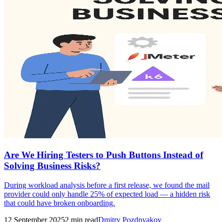
Are We Hiring Testers to Push Buttons Instead of
Solving Business Risks?
During workload analysis before a first release, we found the mail
provider could only handle 25% of expected load — a hidden risk
that could have broken onboarding.
12 September 2025
2
min read
Dmitry Pozdnyakov