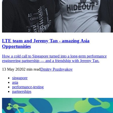
LTE team and Jeremy Tan - amazing Asia
Opportunities
How a cold call to Singapore turned into a long-term performance
engineering partnership — and a friendship with Jeremy Tan.
13 May 2020
2
min read
Dmitry Pozdnyakov
singapore
asia
performance-testing
partnerships