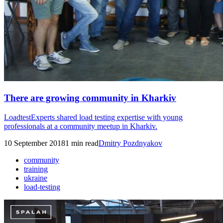
There are growing community in Kharkiv
LoadtestExperts shared load testing expertise with young
professionals at a community meetup in Kharkiv.
10 September 2018
1
min read
Dmitry Pozdnyakov
community
training
ukraine
load-testing