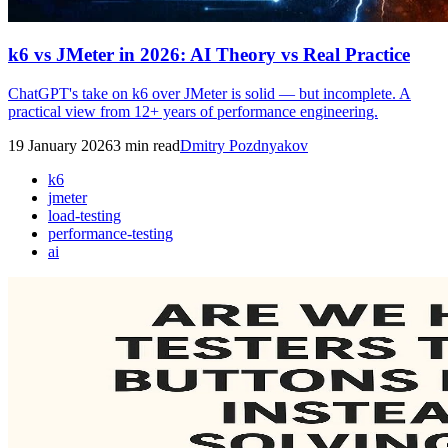
k6 vs JMeter in 2026: AI Theory vs Real Practice
ChatGPT's take on k6 over JMeter is solid — but incomplete. A
practical view from 12+ years of performance engineering.
19 January 2026
3
min read
Dmitry Pozdnyakov
k6
jmeter
load-testing
performance-testing
ai