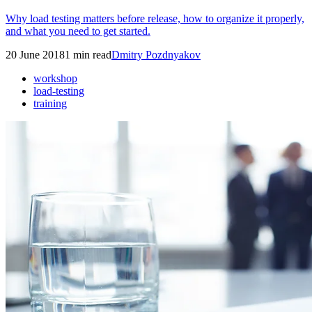
Why load testing matters before release, how to organize it properly,
and what you need to get started.
20 June 2018
1
min read
Dmitry Pozdnyakov
workshop
load-testing
training