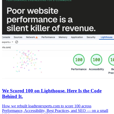
We Scored 100 on Lighthouse. Here Is the Code
Behind It.
How we rebuilt loadtestexperts.com to score 100 across
Performance, Accessibility, Best Practices, and SEO — on a small