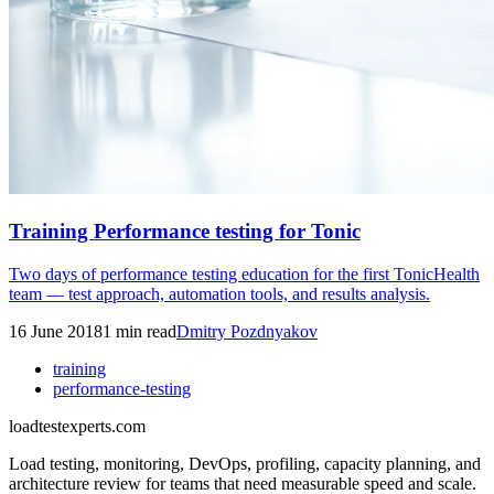
Training Performance testing for Tonic
Two days of performance testing education for the first TonicHealth
team — test approach, automation tools, and results analysis.
16 June 2018
1
min read
Dmitry Pozdnyakov
training
performance-testing
loadtestexperts.com
Load testing, monitoring, DevOps, profiling, capacity planning, and
architecture review for teams that need measurable speed and scale.