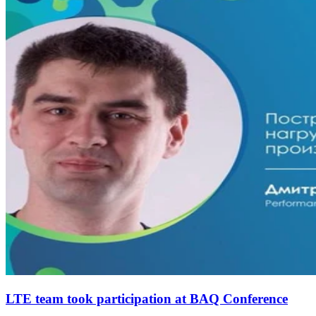
LTE team took participation at BAQ Conference