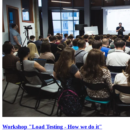
Workshop "Load Testing - How we do it"