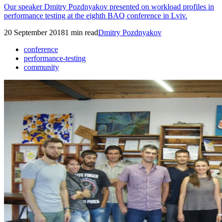
Our speaker Dmitry Pozdnyakov presented on workload profiles in
performance testing at the eighth BAQ conference in Lviv.
20 September 2018
1
min read
Dmitry Pozdnyakov
conference
performance-testing
community