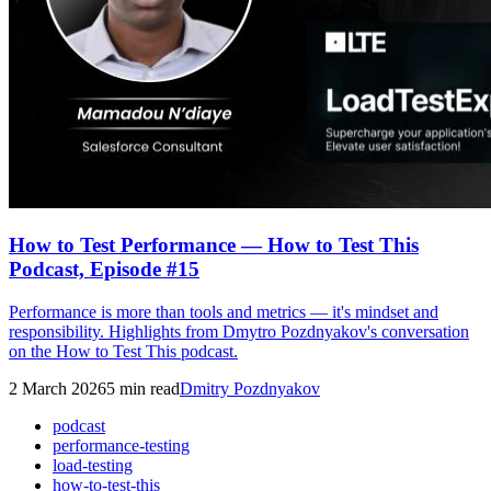
How to Test Performance — How to Test This
Podcast, Episode #15
Performance is more than tools and metrics — it's mindset and
responsibility. Highlights from Dmytro Pozdnyakov's conversation
on the How to Test This podcast.
2 March 2026
5
min read
Dmitry Pozdnyakov
podcast
performance-testing
load-testing
how-to-test-this