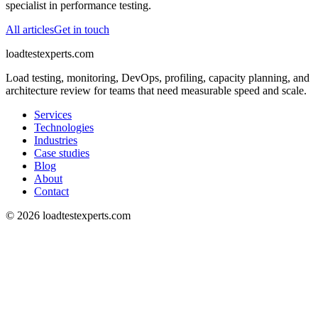
specialist in performance testing.
All articles
Get in touch
loadtestexperts.com
Load testing, monitoring, DevOps, profiling, capacity planning, and
architecture review for teams that need measurable speed and scale.
Services
Technologies
Industries
Case studies
Blog
About
Contact
©
2026
loadtestexperts.com