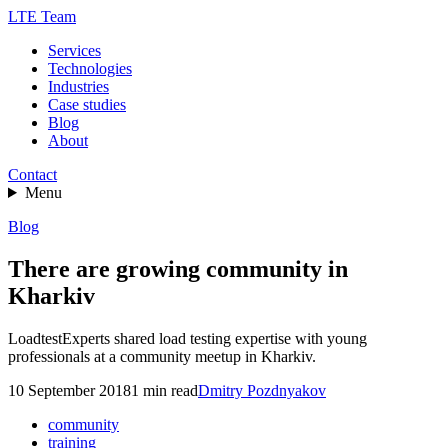
LTE Team
Services
Technologies
Industries
Case studies
Blog
About
Contact
Menu
Blog
There are growing community in
Kharkiv
LoadtestExperts shared load testing expertise with young
professionals at a community meetup in Kharkiv.
10 September 2018
1
min read
Dmitry Pozdnyakov
community
training