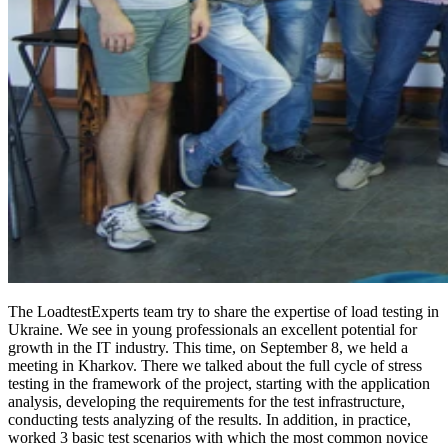
The LoadtestExperts team try to share the expertise of load testing in
Ukraine. We see in young professionals an excellent potential for
growth in the IT industry. This time, on September 8, we held a
meeting in Kharkov. There we talked about the full cycle of stress
testing in the framework of the project, starting with the application
analysis, developing the requirements for the test infrastructure,
conducting tests analyzing of the results. In addition, in practice,
worked 3 basic test scenarios with which the most common novice