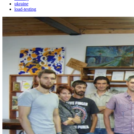
ukraine
load-testing