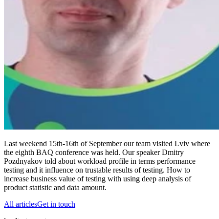
Last weekend 15th-16th of September our team visited Lviv where
the eighth BAQ conference was held. Our speaker Dmitry
Pozdnyakov told about workload profile in terms performance
testing and it influence on trustable results of testing. How to
increase business value of testing with using deep analysis of
product statistic and data amount.
All articles
Get in touch