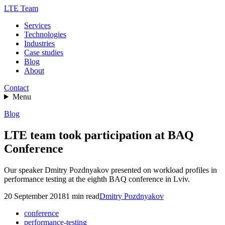
LTE Team
Services
Technologies
Industries
Case studies
Blog
About
Contact
Menu
Blog
LTE team took participation at BAQ
Conference
Our speaker Dmitry Pozdnyakov presented on workload profiles in
performance testing at the eighth BAQ conference in Lviv.
20 September 2018
1
min read
Dmitry Pozdnyakov
conference
performance-testing