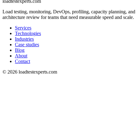
loadtestexperts.com
Load testing, monitoring, DevOps, profiling, capacity planning, and
architecture review for teams that need measurable speed and scale.
Services
Technologies
Industries
Case studies
Blog
About
Contact
©
2026
loadtestexperts.com