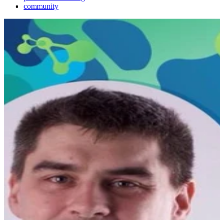
community