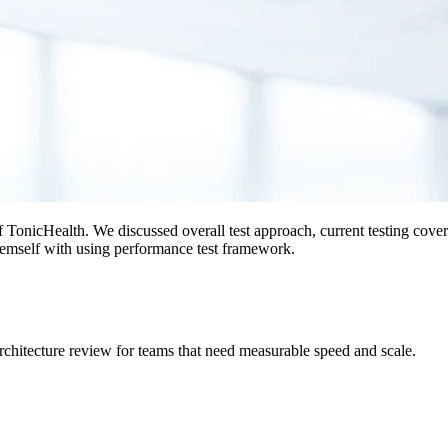
 TonicHealth. We discussed overall test approach, current testing cover
themself with using performance test framework.
rchitecture review for teams that need measurable speed and scale.