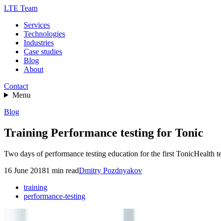
LTE Team
Services
Technologies
Industries
Case studies
Blog
About
Contact
Menu
Blog
Training Performance testing for Tonic
Two days of performance testing education for the first TonicHealth t
16 June 2018
1
min read
Dmitry Pozdnyakov
training
performance-testing