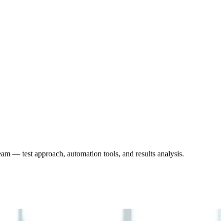
eam — test approach, automation tools, and results analysis.