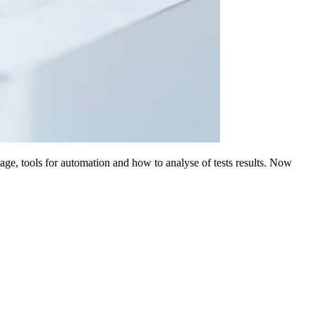
age, tools for automation and how to analyse of tests results. Now