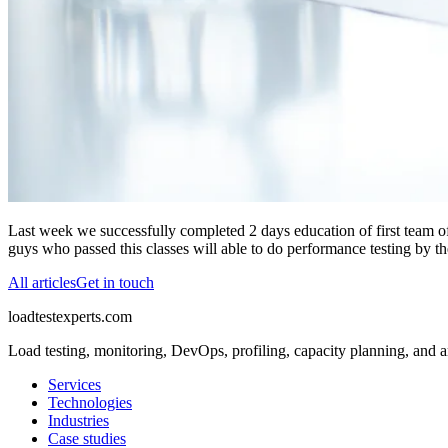
Last week we successfully completed 2 days education of first team of
guys who passed this classes will able to do performance testing by 
All articles
Get in touch
loadtestexperts.com
Load testing, monitoring, DevOps, profiling, capacity planning, and a
Services
Technologies
Industries
Case studies