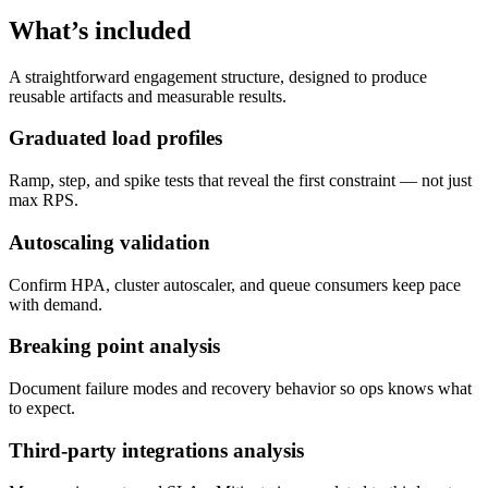
What’s included
A straightforward engagement structure, designed to produce
reusable artifacts and measurable results.
Graduated load profiles
Ramp, step, and spike tests that reveal the first constraint — not just
max RPS.
Autoscaling validation
Confirm HPA, cluster autoscaler, and queue consumers keep pace
with demand.
Breaking point analysis
Document failure modes and recovery behavior so ops knows what
to expect.
Third-party integrations analysis