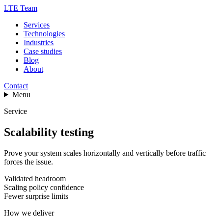
LTE Team
Services
Technologies
Industries
Case studies
Blog
About
Contact
Menu
Service
Scalability testing
Prove your system scales horizontally and vertically before traffic
forces the issue.
Validated headroom
Scaling policy confidence
Fewer surprise limits
How we deliver