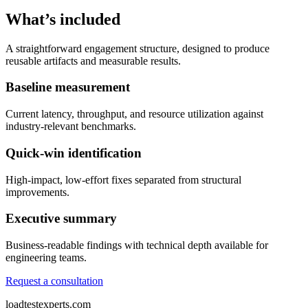
What’s included
A straightforward engagement structure, designed to produce
reusable artifacts and measurable results.
Baseline measurement
Current latency, throughput, and resource utilization against
industry-relevant benchmarks.
Quick-win identification
High-impact, low-effort fixes separated from structural
improvements.
Executive summary
Business-readable findings with technical depth available for
engineering teams.
Request a consultation
loadtestexperts.com