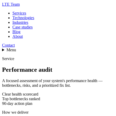
LTE Team
Services
Technologies
Industries
Case studies
Blog
About
Contact
Menu
Service
Performance audit
A focused assessment of your system's performance health —
bottlenecks, risks, and a prioritized fix list.
Clear health scorecard
Top bottlenecks ranked
90-day action plan
How we deliver